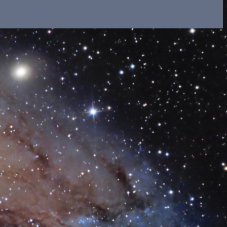
il shortly. If you do not receive an email, please check
ss.