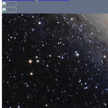
Your email has been submitted. If that email address exists
your spam folder. If you still don't receive an email, then 
Log in to your existing account
{{errMsg}}
Login Name:
Password:
Log In
Or sign in with
Forgot your password?
Enter the e-mail address associated with your account and w
Email:
Please enter a valid email address
Recover Account