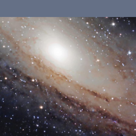
 in our system, you should receive a recovery information ema
there is no account associated with the submitted email addre
e'll send you a link to recover your login information.