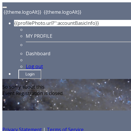
{{theme.logoAlt}}
{{theme.logoAlt}}
{{profilePhoto.url?'':accountBasicInfo}}
MY PROFILE
Dashboard
Log out
Login
So sorry about this.
Event Registration is closed.
Privacy Statement
|
Terms of Service